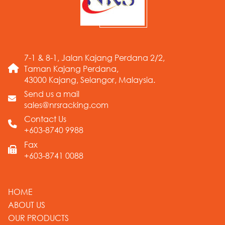
7-1 & 8-1, Jalan Kajang Perdana 2/2,
Taman Kajang Perdana,
43000 Kajang, Selangor, Malaysia.
Send us a mail
sales@nrsracking.com
Contact Us
+603-8740 9988
Fax
+603-8741 0088
HOME
ABOUT US
OUR PRODUCTS